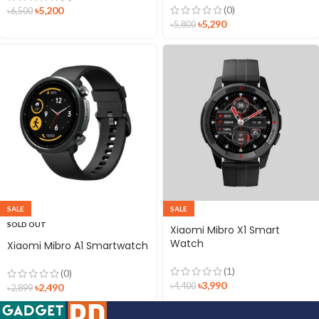
(0)
৳
5,200
৳
6,500
৳
5,290
৳
5,800
SALE
SALE
SOLD OUT
Xiaomi Mibro X1 Smart
Watch
Xiaomi Mibro A1 Smartwatch
(1)
(0)
৳
3,990
৳
4,400
৳
2,490
৳
2,899