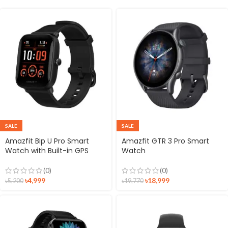
SALE
SALE
Amazfit Bip U Pro Smart
Amazfit GTR 3 Pro Smart
Watch with Built-in GPS
Watch
(0)
(0)
৳
4,999
৳
18,999
৳
5,200
৳
19,770