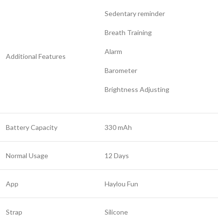
Sedentary reminder
Breath Training
Alarm
Additional Features
Barometer
Brightness Adjusting
Battery Capacity
330 mAh
Normal Usage
12 Days
App
Haylou Fun
Strap
Silicone