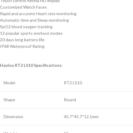
Touch control Retina HD display
Customized Watch Faces
Rapid and accurate Heart rate monitoring
Automatic time and Sleep monitoring
SpO2 blood oxygen tracking
12 popular sports workout modes
20 days long battery life
IP68 Waterproof Rating
Haylou RT2 LS10 Specifications:
Model
RT2 LS10
Shape
Round
Dimension
45.7*45.7*12.1mm