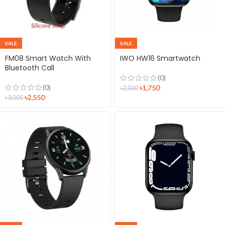
SALE
SALE
FM08 Smart Watch With
IWO HW16 Smartwatch
Bluetooth Call
(0)
(0)
৳
1,750
৳
2,000
৳
2,550
৳
3,000