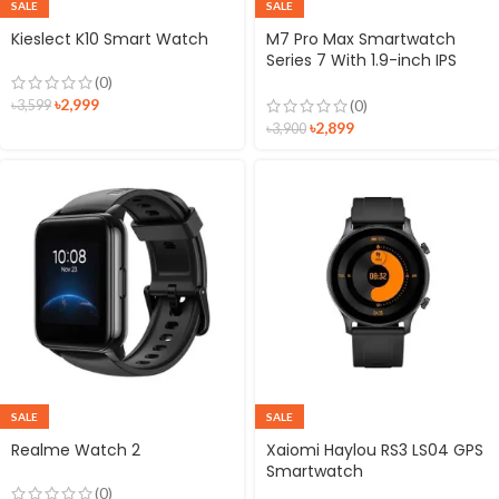
SALE
SALE
Kieslect K10 Smart Watch
M7 Pro Max Smartwatch
Series 7 With 1.9-inch IPS
Screen
(0)
৳
2,999
(0)
৳
3,599
৳
2,899
৳
3,900
SALE
SALE
Realme Watch 2
Xaiomi Haylou RS3 LS04 GPS
Smartwatch
(0)