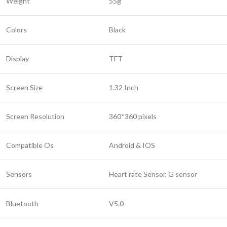
Weight
55g
Colors
Black
Display
TFT
Screen Size
1.32 Inch
Screen Resolution
360*360 pixels
Compatible Os
Android & IOS
Sensors
Heart rate Sensor, G sensor
Bluetooth
V5.0