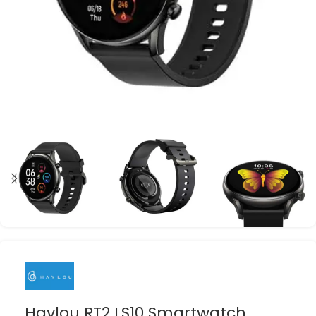
Haylou RT2 LS10 Smartwatch