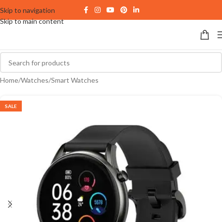
Skip to navigation
Skip to main content
Home
/
Watches
/
Smart Watches
SALE