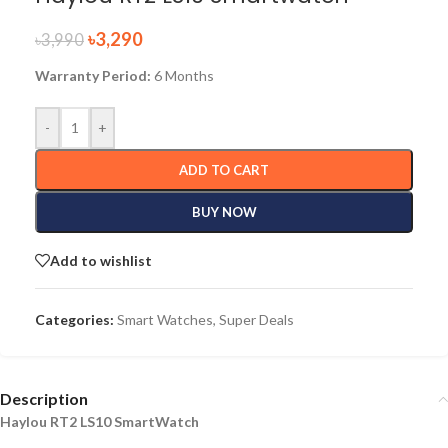
৳
3,290
৳
3,990
Warranty Period:
6 Months
-
+
ADD TO CART
BUY NOW
Add to wishlist
Categories:
Smart Watches
,
Super Deals
Description
Haylou RT2 LS10 SmartWatch