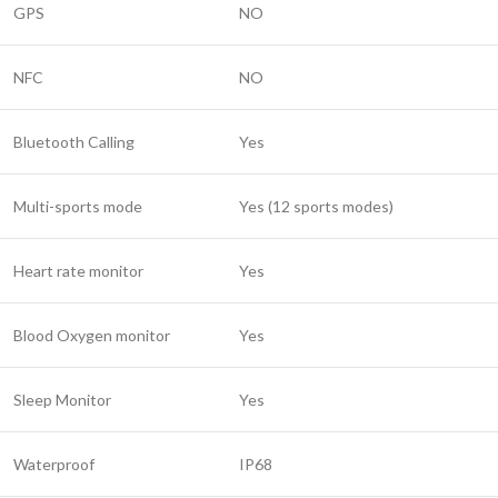
GPS
NO
NFC
NO
Bluetooth Calling
Yes
Multi-sports mode
Yes (12 sports modes)
Heart rate monitor
Yes
Blood Oxygen monitor
Yes
Sleep Monitor
Yes
Waterproof
IP68