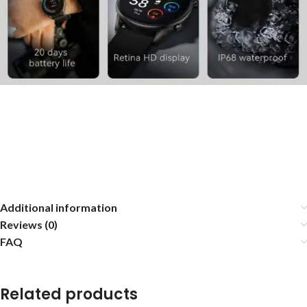
Additional information
Reviews (0)
FAQ
Related products