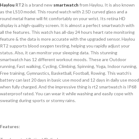
Haylou
RT2
is a brand new
smartwatch
from Haylou. It is also known
as the LS10 model. This round watch with 2.5D curved glass and a
round metal frame will fit comfortably on your wrist. Its retina HD
display is a high-quality screen. It is almost a perfect smartwatch with
all the features. This watch has all-day 24 hours heart rate monitoring
feature & the data is more accurate with the upgraded sensor. Haylou
RT2 supports blood oxygen testing, helping you rapidly adjust your
status. Also, it can monitor your sleeping data. This stunning
smartwatch has 12 different workout moods. These are Outdoor
running, Fast walking, Cycling, Climbing, Spinning, Yoga, Indoor running,
Free training, Gymnastics, Basketball, Football, Rowing. This watch’s
battery can last 20 days in basic use mood and 12 days in daily use mood
when fully charged. And the impressive thing is rt2 smartwatch is IP68
waterproof rated. You can wear it while washing and easily cope with
sweating during sports or stormy rains.
Features: