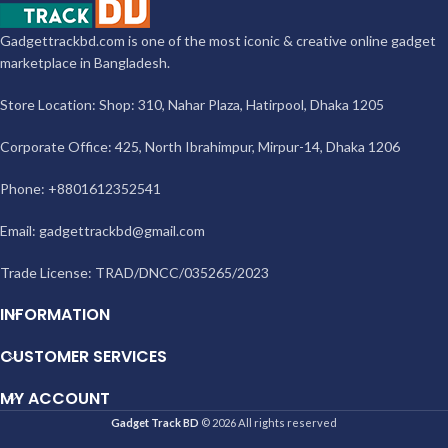
Gadgettrackbd.com is one of the most iconic & creative online gadget
marketplace in Bangladesh.
Store Location: Shop: 310, Nahar Plaza, Hatirpool, Dhaka 1205
Corporate Office: 425, North Ibrahimpur, Mirpur-14, Dhaka 1206
Phone: +8801612352541
Email:
gadgettrackbd@gmail.com
Trade License: TRAD/DNCC/035265/2023
INFORMATION
CUSTOMER SERVICES
MY ACCOUNT
Gadget Track BD
© 2026 All rights reserved