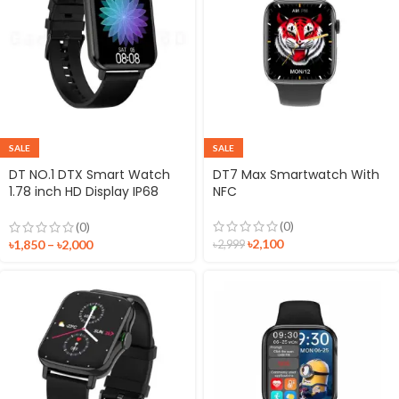
SALE
SALE
DT NO.1 DTX Smart Watch
DT7 Max Smartwatch With
1.78 inch HD Display IP68
NFC
Waterproof Fitness Tracker
Sport Watch
(0)
(0)
৳
2,100
৳
1,850
–
৳
2,000
৳
2,999