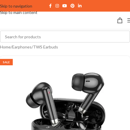
Skip to navigation
Skip to main content
Home
/
Earphones
/
TWS Earbuds
SALE