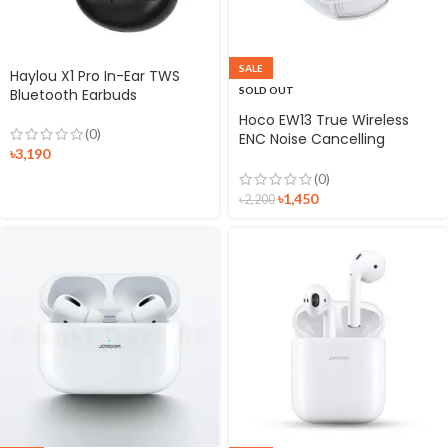
SALE
Haylou X1 Pro In-Ear TWS
SOLD OUT
Bluetooth Earbuds
Hoco EW13 True Wireless
(0)
ENC Noise Cancelling
৳
3,190
Gaming Earbuds
(0)
৳
1,450
৳
2,200