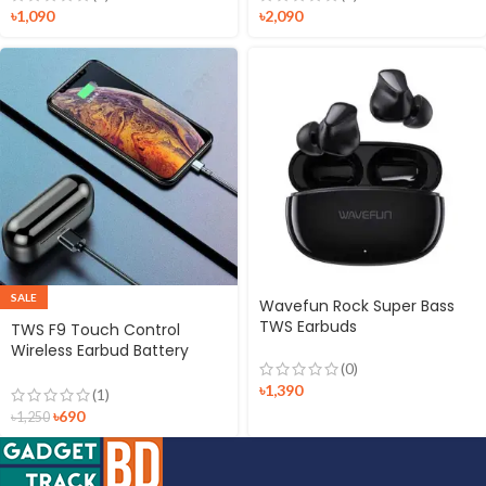
৳
1,090
৳
2,090
SALE
Wavefun Rock Super Bass
TWS Earbuds
TWS F9 Touch Control
Wireless Earbud Battery
(0)
Display Bluetooth 5.0
Waterproof In-ear
৳
1,390
(1)
Bluetooth Headset with
৳
690
৳
1,250
Microphone