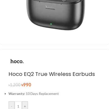
Hoco EQ2 True Wireless Earbuds
৳
990
৳
1,200
Warranty:
10 Days Replacement
-
+