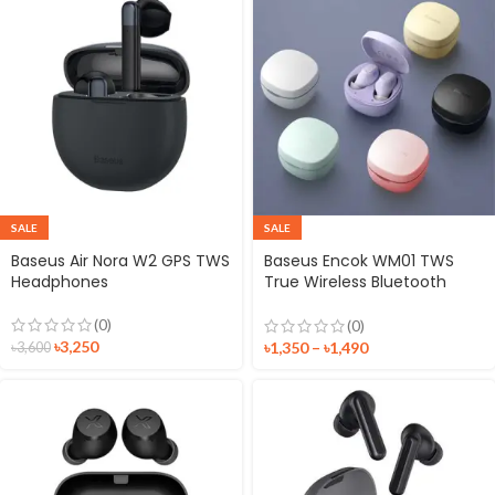
SALE
SALE
Baseus Air Nora W2 GPS TWS
Baseus Encok WM01 TWS
Headphones
True Wireless Bluetooth
Earbuds
(0)
(0)
৳
3,250
৳
1,350
–
৳
1,490
৳
3,600