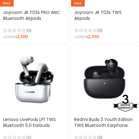
SALE
SALE
Joyroom JR T03s PRO ANC
Joyroom JR T03s TWS
Bluetooth Airpods
Airpods
(0)
(0)
৳
3,500
৳
2,390
৳
3,600
৳
2,800
Lenovo LivePods LP1 TWS
Redmi Buds 3 Youth Edition
Bluetooth 5.0 Earbuds
TWS Bluetooth Earphone
(1)
(0)