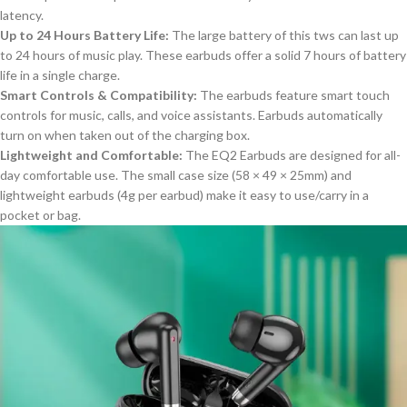
latency.
Up to 24 Hours Battery Life:
The
l
arge battery of this tws can last up
to 24 hours of music play. These earbuds offer a solid 7 hours of battery
life in a single charge.
Smart Controls & Compatibility:
The earbuds feature smart touch
controls for music, calls, and voice assistants. Earbuds automatically
turn on when
taken out of
the charging box.
Lightweight and Comfortable:
The EQ2 Earbuds are designed for all-
day comfortable use. The small case size (58 × 49 × 25mm) and
lightweight earbuds (4g per earbud) make it easy to use/carry in a
pocket or bag.