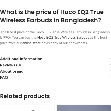
What is the price of Hoco EQ2 True
Wireless Earbuds in Bangladesh?
The latest price of the Hoco EQ2 True Wireless Earbuds in Bangladesh
is 990
৳
. You can buy the
Hoco EQ2
True Wireless Earbuds
at the best
price from our
online store
or visit any of our showrooms.
Additional information
Reviews (0)
About brand
FAQ
Related products