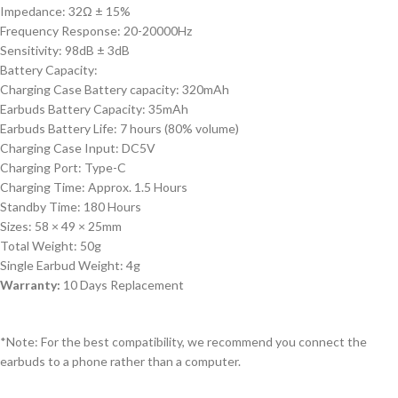
Impedance: 32Ω ± 15%
Frequency Response: 20-20000Hz
Sensitivity: 98dB ± 3dB
Battery Capacity:
Charging Case Battery capacity: 320mAh
Earbuds Battery Capacity: 35mAh
Earbuds Battery Life: 7 hours (80% volume)
Charging Case Input: DC5V
Charging Port: Type-C
Charging Time: Approx. 1.5 Hours
Standby Time: 180 Hours
Sizes: 58 × 49 × 25mm
Total Weight: 50g
Single Earbud Weight: 4g
Warranty:
10 Days Replacement
*Note: For the best compatibility, we recommend you connect the
earbuds to a phone rather than a computer.