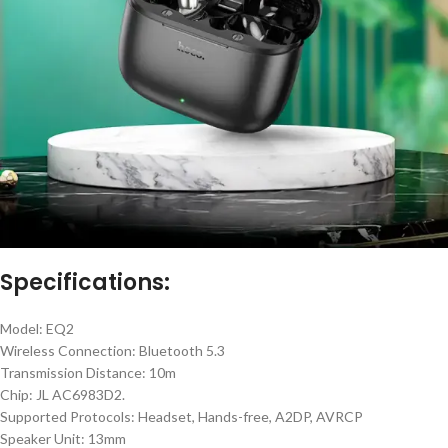
Specifications:
Model: EQ2
Wireless Connection: Bluetooth 5.3
Transmission Distance: 10m
Chip: JL AC6983D2.
Supported Protocols: Headset, Hands-free, A2DP, AVRCP
Speaker Unit: 13mm