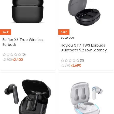
SALE
SALE
SOLD OUT
Edifier X3 True Wireless
Earbuds
Haylou GT7 TWS Earbuds
Bluetooth 5.2 Low Latency
(0)
Gaming Earbuds
৳
2,400
Headphone with Mic
৳
2,800
(0)
৳
1,690
৳
1,890