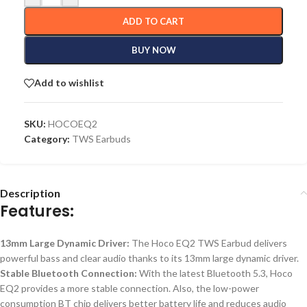
ADD TO CART
BUY NOW
Add to wishlist
SKU:
HOCOEQ2
Category:
TWS Earbuds
Description
Features:
13mm Large Dynamic Driver:
The Hoco EQ2 TWS Earbud delivers
powerful bass and clear audio thanks to its 13mm large dynamic driver.
Stable Bluetooth Connection:
With the latest Bluetooth 5.3, Hoco
EQ2
provides
a more stable connection.
Also, the low-power
consumption BT chip delivers
better
battery life
and
reduces
audio