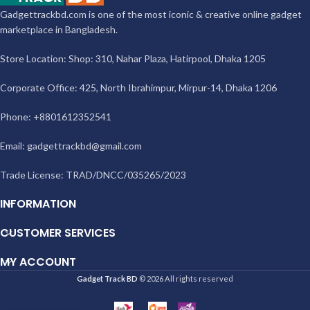
Gadgettrackbd.com is one of the most iconic & creative online gadget
marketplace in Bangladesh.
Store Location: Shop: 310, Nahar Plaza, Hatirpool, Dhaka 1205
Corporate Office: 425, North Ibrahimpur, Mirpur-14, Dhaka 1206
Phone: +8801612352541
Email:
gadgettrackbd@gmail.com
Trade License: TRAD/DNCC/035265/2023
INFORMATION
CUSTOMER SERVICES
MY ACCOUNT
Gadget Track BD
© 2026 All rights reserved