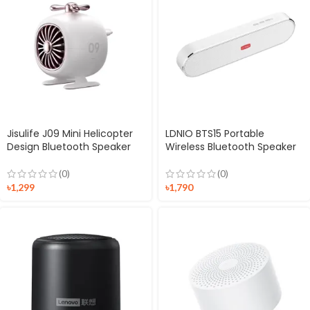
Jisulife J09 Mini Helicopter
LDNIO BTS15 Portable
Design Bluetooth Speaker
Wireless Bluetooth Speaker
(0)
(0)
৳
1,299
৳
1,790