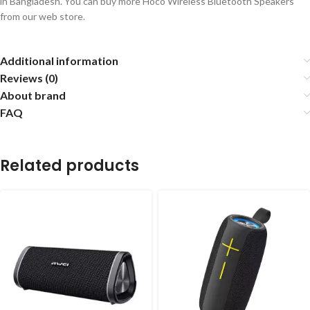
in Bangladesh. You can buy more Hoco Wireless Bluetooth Speakers
from our web store.
Additional information
Reviews (0)
About brand
FAQ
Related products