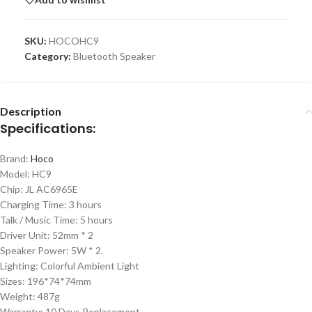
SKU:
HOCOHC9
Category:
Bluetooth Speaker
Description
Specifications:
Brand:
Hoco
Model: HC9
Chip: JL AC6965E
Charging Time: 3 hours
Talk / Music Time: 5 hours
Driver Unit: 52mm * 2
Speaker Power: 5W * 2.
Lighting: Colorful Ambient Light
Sizes: 196*74*74mm
Weight: 487g
Warranty: 10 Days Replacement