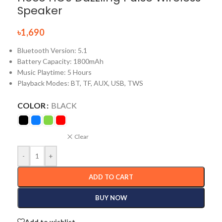
Speaker
৳
1,690
Bluetooth Version: 5.1
Battery Capacity: 1800mAh
Music Playtime: 5 Hours
Playback Modes: BT, TF, AUX, USB, TWS
COLOR
BLACK
Clear
-
+
ADD TO CART
BUY NOW
Add to wishlist