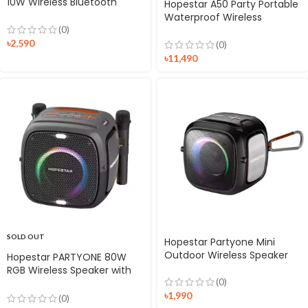
10W Wireless Bluetooth
Hopestar A50 Party Portable
Speaker
Waterproof Wireless
Speaker
(0)
৳
2,590
(0)
৳
11,490
SOLD OUT
Hopestar Partyone Mini
Outdoor Wireless Speaker
Hopestar PARTYONE 80W
RGB Wireless Speaker with
(0)
Dual Microphone
৳
1,990
(0)