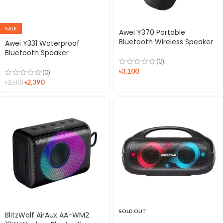
SALE
Awei Y370 Portable
Bluetooth Wireless Speaker
Awei Y331 Waterproof
Bluetooth Speaker
(0)
৳
3,100
(0)
৳
2,390
৳
2,500
SOLD OUT
BlitzWolf AirAux AA-WM2