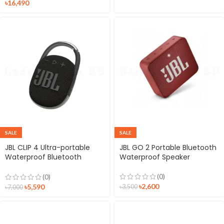
৳
16,490
SALE
SALE
JBL CLIP 4 Ultra-portable
JBL GO 2 Portable Bluetooth
Waterproof Bluetooth
Waterproof Speaker
Speaker
(0)
(0)
৳
2,600
৳
5,590
৳
3,500
৳
7,000