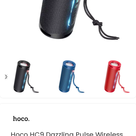
Hoco HC9 Dazzling Pulse Wireless