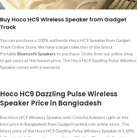
Buy Hoco HC9 Wireless Speaker from Gadget
Track
You can purchase a 100% authentic Hoco HC9 Speaker from Gadget
Track Online Store. We have a large collection of the latest
Portable
Bluetooth Speakers
to purchase. Order from our online shop
to get yours at the lowest price. The Hoco HC9 Dazzling Pulse Wireless
Speaker comes with a warranty.
Hoco HC9 Dazzling Pulse Wireless
Speaker Price in Bangladesh
Buy Hoco HC9 Wireless Speaker with Colorful Ambient Light at the
best price in Bangladesh from Gadgettrackbd.com online store. The
latest price of the Hoco HC9 Dazzling Pulse Wireless Speaker is 1,690৳