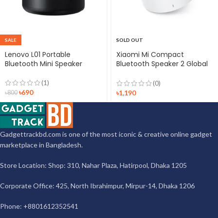
SALE
SOLD OUT
Lenovo L01 Portable
Xiaomi Mi Compact
Bluetooth Mini Speaker
Bluetooth Speaker 2 Global
Version
(1)
(0)
৳
690
৳
1,190
৳
800
Gadgettrackbd.com is one of the most iconic & creative online gadget
marketplace in Bangladesh.
Store Location: Shop: 310, Nahar Plaza, Hatirpool, Dhaka 1205
Corporate Office: 425, North Ibrahimpur, Mirpur-14, Dhaka 1206
Phone: +8801612352541