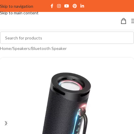
Skip to navigation
Skip to main content
Home
/
Speakers
/
Bluetooth Speaker