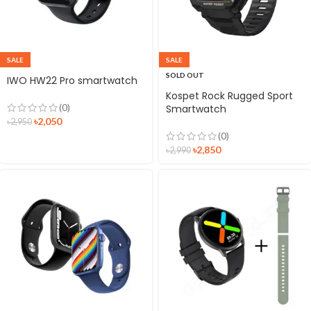
SALE
SALE
SOLD OUT
IWO HW22 Pro smartwatch
Kospet Rock Rugged Sport
(0)
Smartwatch
৳
2,050
৳
2,950
(0)
৳
2,850
৳
2,990