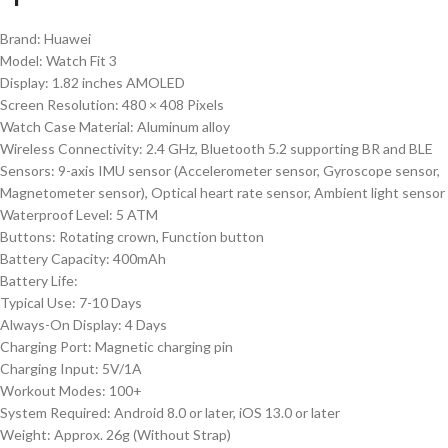
Brand: Huawei
Model: Watch Fit 3
Display: 1.82 inches AMOLED
Screen Resolution: 480 × 408 Pixels
Watch Case Material: Aluminum
alloy
Wireless Connectivity: 2.4 GHz, Bluetooth 5.2 supporting BR and BLE
Sensors: 9-axis IMU sensor (Accelerometer sensor, Gyroscope sensor,
Magnetometer sensor), Optical heart rate sensor, Ambient light sensor
Waterproof Level: 5 ATM
Buttons: Rotating crown, Function button
Battery Capacity: 400mAh
Battery Life:
Typical Use: 7-10 Days
Always-On Display: 4 Days
Charging Port: Magnetic charging pin
Charging Input: 5V/1A
Workout Modes: 100+
System Required: Android 8.0 or later, iOS 13.0 or later
Weight: Approx. 26g (Without Strap)