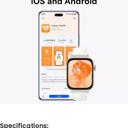
Specifications: