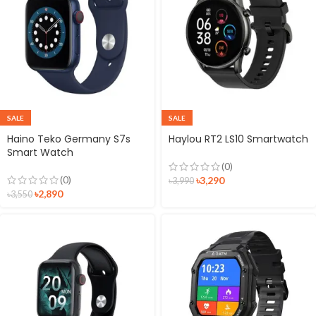
SALE
SALE
Haino Teko Germany S7s
Haylou RT2 LS10 Smartwatch
Smart Watch
(0)
(0)
৳
3,290
৳
3,990
৳
2,890
৳
3,550