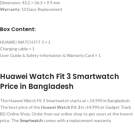
Dimension: 43.2 × 36.3 × 9.9 mm
Warranty:
10 Days Replacement
Box Content:
HUAWEI WATCH FIT 3 × 1
Charging cable × 1
User Guide & Safety Information & Warranty Card × 1
Huawei Watch Fit 3 Smartwatch
Price in Bangladesh
The Huawei Watch Fit 3 Smartwatch starts at ৳ 14,990 in Bangladesh.
The best price of the
Huawei Watch Fit 3
is ৳14,990 at Gadget Track
BD Online Shop. Order from our online shop to get yours at the lowest
price. The
Smartwatch
comes with a replacement warranty.