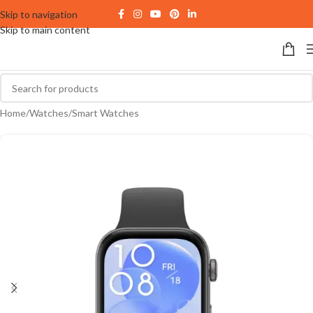
Skip to navigation
Skip to main content
Home
/
Watches
/
Smart Watches