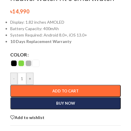
৳
14,990
Display: 1.82 inches AMOLED
Battery Capacity: 400mAh
System Required: Android 8.0+, iOS 13.0+
10 Days Replacement Warranty
COLOR
-
+
ADD TO CART
BUY NOW
Add to wishlist