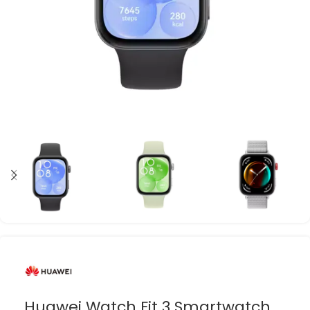
Huawei Watch Fit 3 Smartwatch