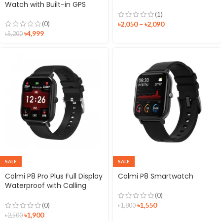
Watch with Built-in GPS
(1)
(0)
৳
2,050
–
৳
2,090
৳
4,999
৳
5,200
SALE
SALE
Colmi P8 Pro Plus Full Display
Colmi P8 Smartwatch
Waterproof with Calling
option Smartwatch
(0)
৳
1,550
(0)
৳
1,800
৳
1,900
৳
2,500