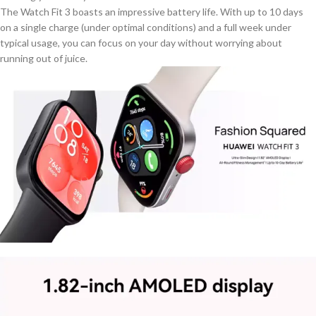
The Watch Fit 3 boasts an impressive battery life. With up to 10 days
on a single charge (under optimal conditions) and a
full
week under
typical usage, you can focus on your day without worrying about
running out of juice.