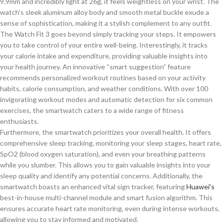
9.9mm and incredibly light at 26g, it feels weightless on your wrist. The
watch’s sleek aluminum alloy body and smooth metal buckle exude a
sense of sophistication, making it a stylish complement to any outfit.
The Watch Fit 3 goes beyond simply tracking your steps. It empowers
you to take control of your entire well-being. Interestingly, it tracks
your calorie intake and expenditure, providing valuable insights into
your health journey. An innovative “smart suggestion” feature
recommends personalized workout routines based on your activity
habits, calorie consumption, and weather conditions. With over 100
invigorating workout modes and automatic detection for six common
exercises, the smartwatch caters to a wide range of fitness
enthusiasts.
Furthermore, the smartwatch prioritizes your overall health. It offers
comprehensive sleep tracking, monitoring your sleep stages, heart rate,
SpO2 (blood oxygen saturation), and even your breathing patterns
while you slumber.
This
allows you to gain valuable
insights into your
sleep quality and identify any
potential concerns.
Additionally, the
smartwatch boasts an enhanced vital sign
tracker,
featuring
Huawei’s
best-in-house multi-channel module and
smart
fusion algorithm.
This
ensures accurate heart rate monitoring, even during intense workouts,
allowing you to stay informed and motivated.