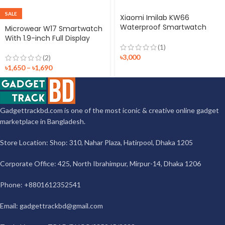
SALE
Xiaomi Imilab KW66
Waterproof Smartwatch
Microwear W17 Smartwatch
With Dual Strap (Black +
With 1.9-inch Full Display
Green)
(1)
৳
3,000
(2)
৳
1,650
–
৳
1,690
Gadgettrackbd.com is one of the most iconic & creative online gadget
marketplace in Bangladesh.
Store Location: Shop: 310, Nahar Plaza, Hatirpool, Dhaka 1205
Corporate Office: 425, North Ibrahimpur, Mirpur-14, Dhaka 1206
Phone: +8801612352541
Email:
gadgettrackbd@gmail.com