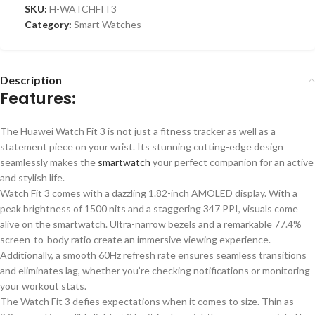
SKU:
H-WATCHFIT3
Category:
Smart Watches
Description
Features:
The Huawei Watch Fit 3 is not just a fitness tracker
as well as
a
statement piece on your wrist. Its
stunning
cutting-edge design
seamlessly
makes the
smartwatch
your perfect companion for an active
and stylish life.
Watch Fit 3 comes with a dazzling 1.82-inch AMOLED display. With a
peak brightness of 1500 nits and a staggering 347 PPI, visuals come
alive on the smartwatch. Ultra-narrow bezels and a remarkable 77.4%
screen-to-body ratio create an immersive viewing experience.
Additionally, a smooth 60Hz refresh rate ensures seamless transitions
and eliminates lag, whether you’re checking notifications or monitoring
your workout stats.
The Watch Fit 3 defies expectations when it comes to size. Thin as