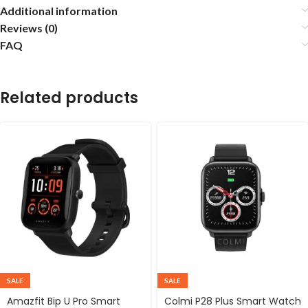
Additional information
Reviews (0)
FAQ
Related products
SALE
SALE
Amazfit Bip U Pro Smart
Colmi P28 Plus Smart Watch