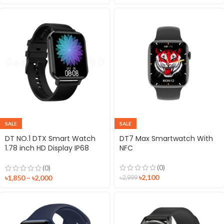
SALE
SALE
DT NO.1 DTX Smart Watch
DT7 Max Smartwatch With
1.78 inch HD Display IP68
NFC
Waterproof Fitness Tracker
Sport Watch
(0)
(0)
৳
2,100
৳
1,850
–
৳
2,000
৳
2,999