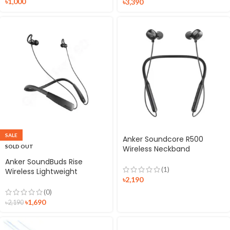
৳
1,000
৳
3,390
SALE
Anker Soundcore R500
SOLD OUT
Wireless Neckband
Earphone
Anker SoundBuds Rise
(1)
Wireless Lightweight
৳
2,190
Neckband Headphones
(0)
৳
1,690
৳
2,190