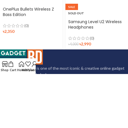
SALE
OnePlus Bullets Wireless Z
SOLD OUT
Bass Edition
Samsung Level U2 Wireless
(0)
Headphones
৳
2,350
(0)
৳
2,990
৳
4,000
Gadgettrackbd.com is one of the most iconic & creative online gadget
Shop
Cart
Home
Wishlist
My account
marketplace in Bangladesh.
Store Location: Shop: 310, Nahar Plaza, Hatirpool, Dhaka 1205
Corporate Office: 425, North Ibrahimpur, Mirpur-14, Dhaka 1206
Phone: +8801612352541
Email:
gadgettrackbd@gmail.com