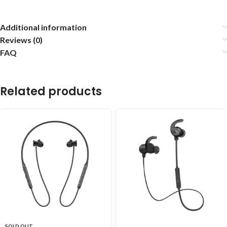
Additional information
Reviews (0)
FAQ
Related products
SOLD OUT