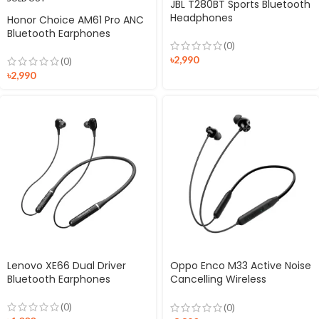
JBL T280BT Sports Bluetooth
Headphones
Honor Choice AM61 Pro ANC
Bluetooth Earphones
(0)
৳
2,990
(0)
৳
2,990
Lenovo XE66 Dual Driver
Oppo Enco M33 Active Noise
Bluetooth Earphones
Cancelling Wireless
Earphones
(0)
(0)