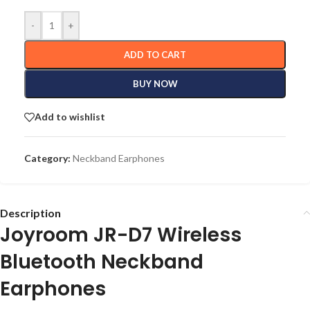
-
+
ADD TO CART
BUY NOW
Add to wishlist
Category:
Neckband Earphones
Description
Joyroom JR-D7 Wireless
Bluetooth Neckband
Earphones