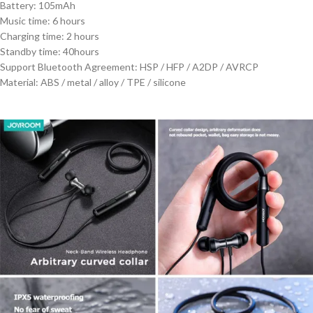
Battery: 105mAh
Music time: 6 hours
Charging time: 2 hours
Standby time: 40hours
Support Bluetooth Agreement: HSP / HFP / A2DP / AVRCP
Material: ABS / metal / alloy / TPE / silicone