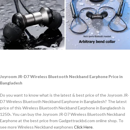
Joyroom JR-D7 Wireless Bluetooth Neckband Earphone Price in
Bangladesh
Do you want to know what is the latest & best price of the Joyroom JR-
D7 Wireless Bluetooth Neckband Earphone in Bangladesh? The latest
price of this Wireless Bluetooth Neckband Earphone
in Bangladesh is
1250৳. You can buy the Joyroom JR-D7 Wireless Bluetooth Neckband
Earphone at the best price from Gadgettrackbd.com online shop. To
see more Wireless Neckband earphones
Click Here
.