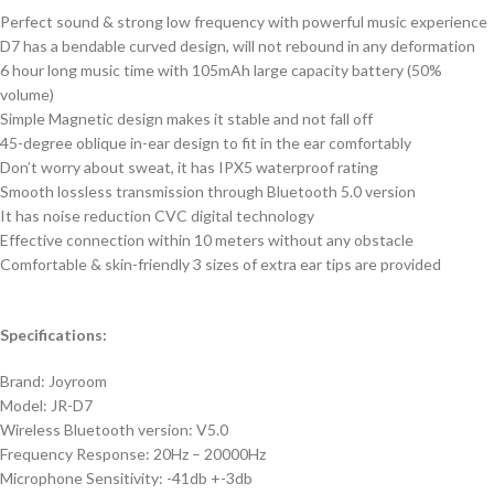
Perfect sound & strong low frequency with powerful music experience
D7 has a bendable curved design, will not rebound in any deformation
6 hour long music time with 105mAh large capacity battery (50%
volume)
Simple Magnetic design makes it stable and not fall off
45-degree oblique in-ear design to fit in the ear comfortably
Don’t worry about sweat, it has IPX5 waterproof rating
Smooth lossless transmission through Bluetooth 5.0 version
It has noise reduction CVC digital technology
Effective connection within 10 meters without any obstacle
Comfortable & skin-friendly 3 sizes of extra ear tips are provided
Specifications:
Brand: Joyroom
Model: JR-D7
Wireless Bluetooth version: V5.0
Frequency Response: 20Hz – 20000Hz
Microphone Sensitivity: -41db +-3db