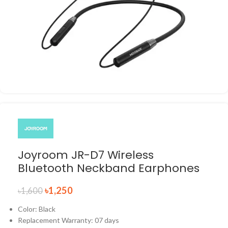
Joyroom JR-D7 Wireless
Bluetooth Neckband Earphones
৳
1,250
৳
1,600
Color: Black
Replacement Warranty: 07 days