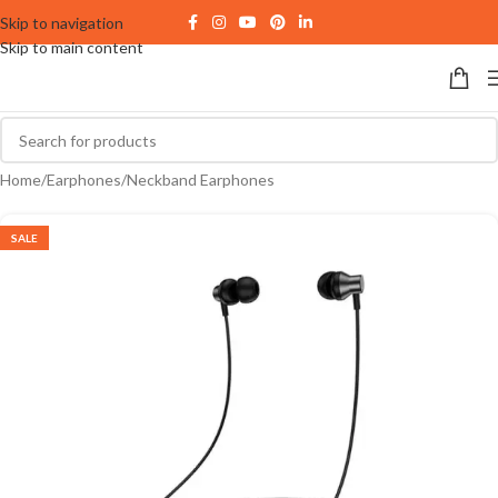
Skip to navigation
Skip to main content
Home
/
Earphones
/
Neckband Earphones
SALE