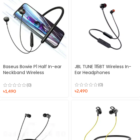
Baseus Bowie P1 Half In-ear
JBL TUNE 115BT Wireless In-
Neckband Wireless
Ear Headphones
Earphones
(0)
(0)
৳
2,490
৳
1,490