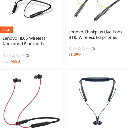
SALE
Lenovo Thinkplus Live Pods
BT10 Wireless Earphones
Lenovo HE05 Wireless
Neckband Bluetooth
(0)
Headset
৳
1,090
(0)
৳
530
৳
850