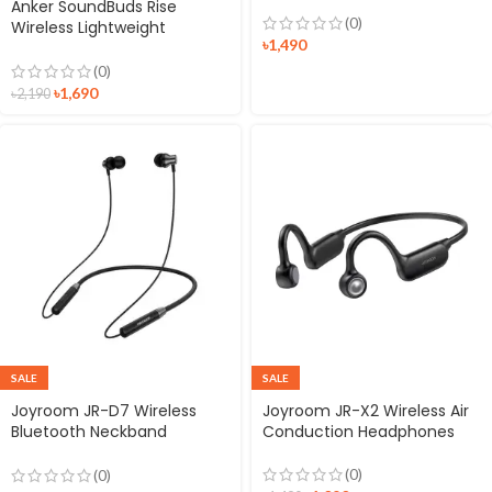
Anker SoundBuds Rise
(0)
Wireless Lightweight
৳
1,490
Neckband Headphones
(0)
৳
1,690
৳
2,190
SALE
SALE
Joyroom JR-D7 Wireless
Joyroom JR-X2 Wireless Air
Bluetooth Neckband
Conduction Headphones
Earphones
(0)
(0)