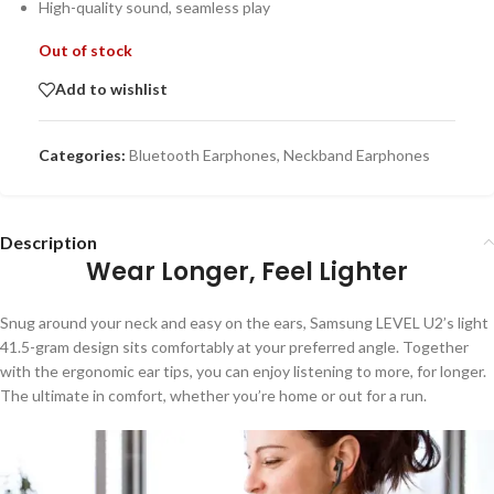
High-quality sound, seamless play
Out of stock
Add to wishlist
Categories:
Bluetooth Earphones
,
Neckband Earphones
Description
Wear Longer, Feel Lighter
Snug around your neck and easy on the ears, Samsung LEVEL U2’s light
41.5-gram design sits comfortably at your preferred angle. Together
with the ergonomic ear tips, you can enjoy listening to more, for longer.
The ultimate in comfort, whether you’re home or out for a run.