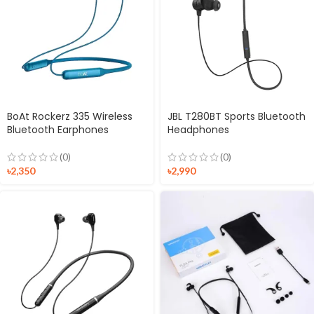
BoAt Rockerz 335 Wireless
JBL T280BT Sports Bluetooth
Bluetooth Earphones
Headphones
(0)
(0)
৳
2,350
৳
2,990