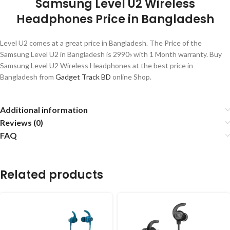
Samsung Level U2 Wireless
Headphones Price in Bangladesh
Level U2 comes at a great price in Bangladesh. The Price of the
Samsung Level U2 in Bangladesh is 2990৳ with 1 Month warranty. Buy
Samsung Level U2 Wireless Headphones at the best price in
Bangladesh from
Gadget Track BD
online Shop.
Additional information
Reviews (0)
FAQ
Related products