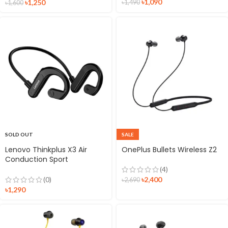
৳
1,090
৳
1,250
৳
1,490
৳
1,600
SOLD OUT
SALE
Lenovo Thinkplus X3 Air
OnePlus Bullets Wireless Z2
Conduction Sport
Headphones
(4)
৳
2,400
(0)
৳
2,690
৳
1,290