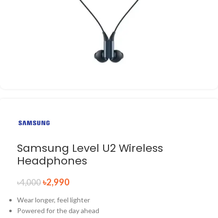
Samsung Level U2 Wireless
Headphones
৳
2,990
৳
4,000
Wear longer, feel lighter
Powered for the day ahead