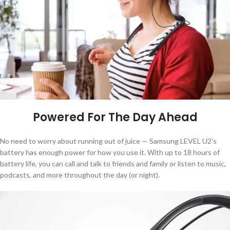
Powered For The Day Ahead
No need to worry about running out of juice — Samsung LEVEL U2’s
battery has enough power for how you use it. With up to 18 hours of
battery life, you can call and talk to friends and family or listen to music,
podcasts, and more throughout the day (or night).