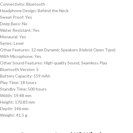
Connectivity: Bluetooth
Headphone Design: Behind the Neck
Sweat Proof: Yes
Deep Bass: No
Water Resistant: Yes
Monaural: Yes
Series: Level
Other Features: 12 mm Dynamic Speakers (Hybrid Open Type)
With Microphone: Yes
Other Sound Features: High-quality Sound, Seamless Play
Bluetooth Version: 5
Battery Capacity: 159 mAh
Play Time: 18 hours
Standby Time: 500 hours
Width: 19.48 mm
Height: 170.83 mm
Depth: 146 mm
Weight: 41.5 g