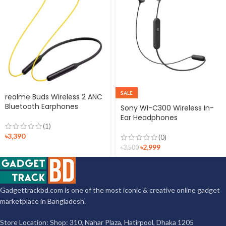
SALE
realme Buds Wireless 2 ANC
Bluetooth Earphones
Sony WI-C300 Wireless In-
Ear Headphones
(1)
৳
3,390
(0)
৳
2,999
৳
3,500
Gadgettrackbd.com is one of the most iconic & creative online gadget
marketplace in Bangladesh.
Store Location: Shop: 310, Nahar Plaza, Hatirpool, Dhaka 1205