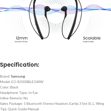
Specification:
Brand:
Samsung
Model: EO-B3300BLEGWW
Color: Black
Headphone Type: In-Ear
Inline Remote: No
Sales Package: 1 Bluetooth Stereo Headset, Eartip 3 Set (S, L, Wing
Tip), Quick Guide Manual