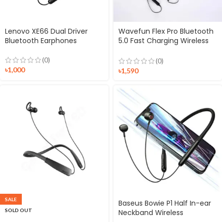
Lenovo XE66 Dual Driver
Wavefun Flex Pro Bluetooth
Bluetooth Earphones
5.0 Fast Charging Wireless
Neckband Earphone
(0)
(0)
৳
1,000
৳
1,590
SALE
Baseus Bowie P1 Half In-ear
SOLD OUT
Neckband Wireless
Earphones