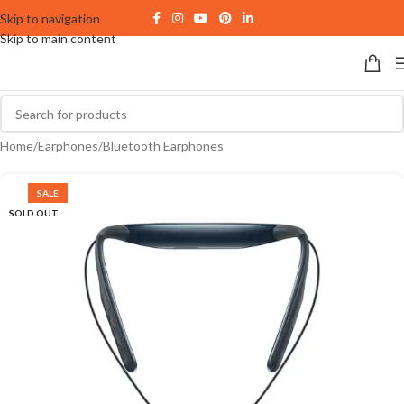
Skip to navigation
Skip to main content
Home
/
Earphones
/
Bluetooth Earphones
SALE
SOLD OUT