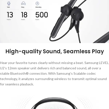
High-quality Sound, Seamless Play
Hear your favorite tunes clearly without missing a beat. Samsung LEVEL
U2’s 12mm speaker unit delivers rich and balanced sound, all over a
stable Bluetooth® connection. With Samsung’s Scalable codec
technology, it analyzes surrounding wireless to transmit optimal sound
for seamless playback.