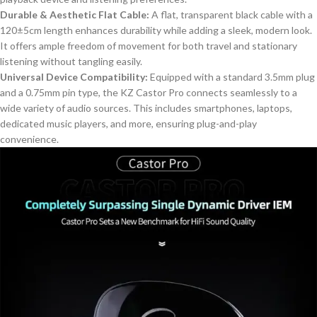
Durable & Aesthetic Flat Cable:
A flat, transparent black cable with a
120±5cm length enhances durability while adding a sleek, modern look.
It offers ample freedom of movement for both travel and stationary
listening without tangling easily.
Universal Device Compatibility:
Equipped with a standard 3.5mm plug
and a 0.75mm pin type, the KZ Castor Pro connects seamlessly to a
wide variety of audio sources.
This
includes smartphones, laptops,
dedicated music players, and more, ensuring plug-and-play
convenience.