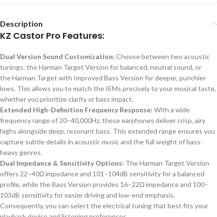
Description
KZ Castor Pro Features:
Dual Version Sound Customization:
Choose between two acoustic
tunings: the Harman Target Version for balanced, neutral sound, or
the Harman Target with Improved Bass Version for deeper, punchier
lows.
This
allows you to match the IEMs precisely to your musical taste,
whether you prioritize clarity or bass impact.
Extended High-Definition Frequency Response:
With a wide
frequency range of 20–40,000Hz, these earphones deliver crisp, airy
highs alongside deep, resonant bass. This extended range ensures you
capture subtle details in acoustic music and the full weight of bass-
heavy genres.
Dual Impedance & Sensitivity Options:
The Harman Target Version
offers 22–40Ω impedance and 101–104dB sensitivity for a balanced
profile, while the Bass Version provides 16–22Ω impedance and 100–
103dB sensitivity for easier driving and low-end emphasis.
Consequently, you can select the electrical tuning that best fits your
playback device and listening preferences.