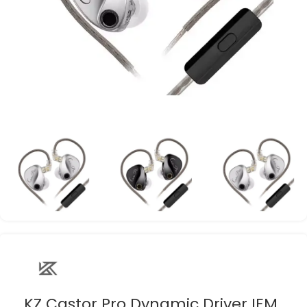
KZ Castor Pro Dynamic Driver IEM