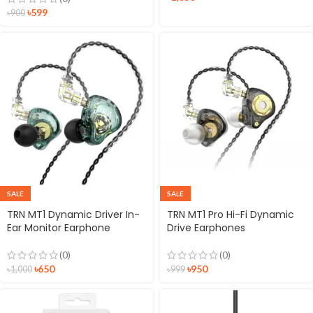
৳
599
৳
900
SALE
SALE
TRN MT1 Dynamic Driver In-
TRN MT1 Pro Hi-Fi Dynamic
Ear Monitor Earphone
Drive Earphones
(0)
(0)
৳
650
৳
950
৳
1,000
৳
999