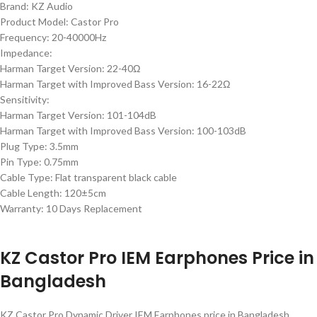
Brand: KZ Audio
Product Model: Castor Pro
Frequency: 20-40000Hz
Impedance:
Harman Target Version: 22-40Ω
Harman Target with Improved Bass Version: 16-22Ω
Sensitivity:
Harman Target Version: 101-104dB
Harman Target with Improved Bass Version: 100-103dB
Plug Type: 3.5mm
Pin Type: 0.75mm
Cable Type: Flat transparent black cable
Cable Length: 120±5cm
Warranty: 10 Days Replacement
KZ Castor Pro IEM Earphones Price in
Bangladesh
KZ Castor Pro Dynamic Driver IEM Earphones price in Bangladesh