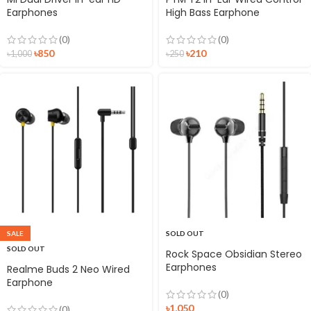
Earphones
High Bass Earphone
(0)
(0)
৳
850
৳
210
৳
1,000
৳
250
SALE
SOLD OUT
SOLD OUT
Rock Space Obsidian Stereo
Earphones
Realme Buds 2 Neo Wired
Earphone
(0)
৳
1,050
(0)