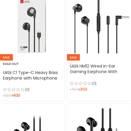
SALE
SALE
SOLD OUT
UiiSii HM12 Wired In-Ear
Gaming Earphone With
UiiSii C1 Type-C Heavy Bass
Deep Bass
Earphone with Microphone
(0)
৳
350
(0)
৳
450
৳
400
৳
550