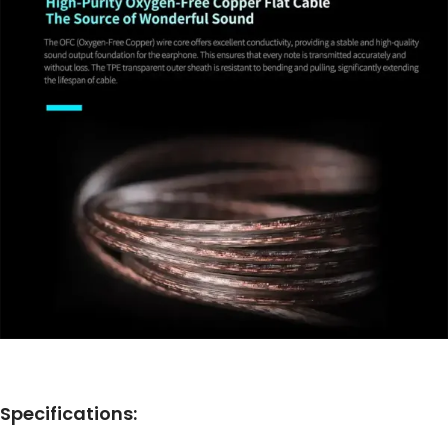
Specifications: