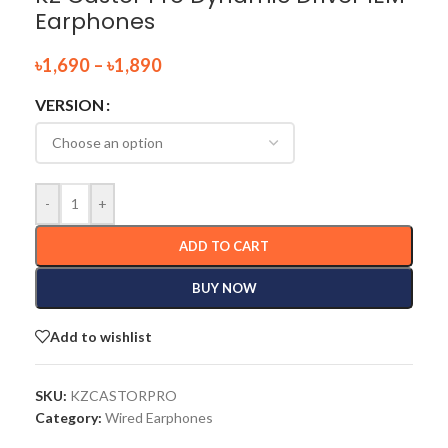
Earphones
৳
1,690
–
৳
1,890
VERSION
-
+
ADD TO CART
BUY NOW
Add to wishlist
SKU:
KZCASTORPRO
Category:
Wired Earphones