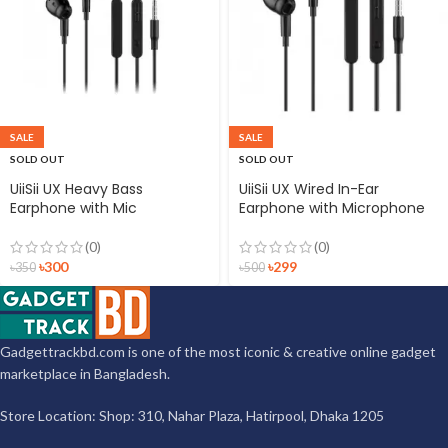
SALE
SALE
SOLD OUT
SOLD OUT
UiiSii UX Heavy Bass
UiiSii UX Wired In-Ear
Earphone with Mic
Earphone with Microphone
(0)
(0)
৳
300
৳
299
৳
350
৳
500
Gadgettrackbd.com is one of the most iconic & creative online gadget
marketplace in Bangladesh.
Store Location: Shop: 310, Nahar Plaza, Hatirpool, Dhaka 1205