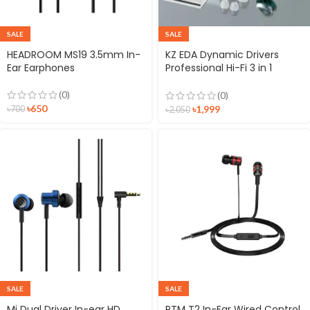
SALE
SALE
HEADROOM MS19 3.5mm In-
KZ EDA Dynamic Drivers
Ear Earphones
Professional Hi-Fi 3 in 1
Earphone
(0)
(0)
৳
650
৳
1,999
৳
700
৳
2,050
SALE
SALE
Mi Dual Driver In-ear HD
PTM T2 In-Ear Wired Control