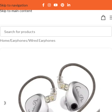
Skip to navigation
Skip to main content
Home
/
Earphones
/
Wired Earphones