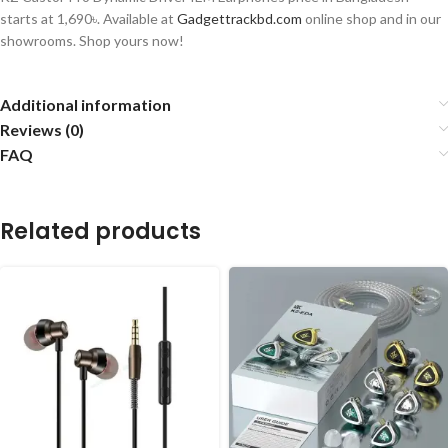
starts at 1,690৳. Available at
Gadgettrackbd.com
online shop and in our
showrooms. Shop yours now!
Additional information
Reviews (0)
FAQ
Related products