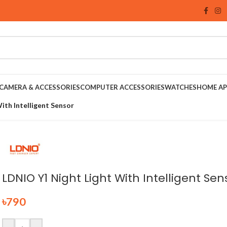
CAMERA & ACCESSORIES
COMPUTER ACCESSORIES
WATCHES
HOME AP
ith Intelligent Sensor
LDNIO Y1 Night Light With Intelligent Sen
৳
790