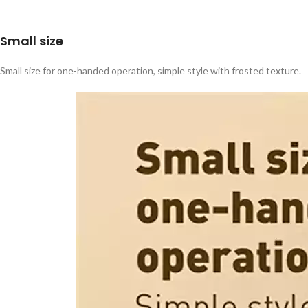
Small size
Small size for one-handed operation, simple style with frosted texture.