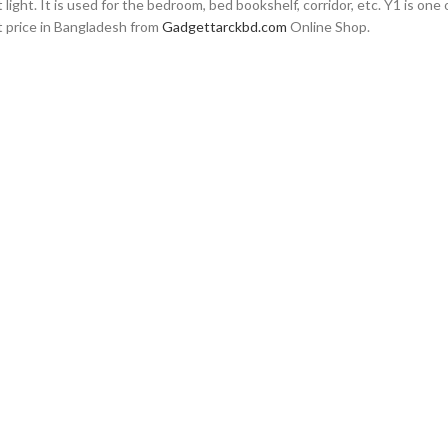
ight. It is used for the bedroom, bed bookshelf, corridor, etc. Y1 is on
st price in Bangladesh from
Gadgettarckbd.com
Online Shop.