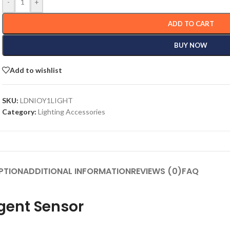
-
+
ADD TO CART
BUY NOW
Add to wishlist
SKU:
LDNIOY1LIGHT
Category:
Lighting Accessories
PTION
ADDITIONAL INFORMATION
REVIEWS (0)
FAQ
igent Sensor