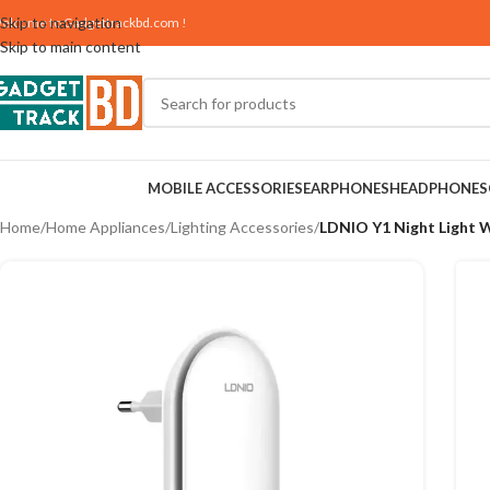
Skip to navigation
elcome to
Gadgettrackbd.com
!
Skip to main content
MOBILE ACCESSORIES
EARPHONES
HEADPHONES
Home
/
Home Appliances
/
Lighting Accessories
/
LDNIO Y1 Night Light W