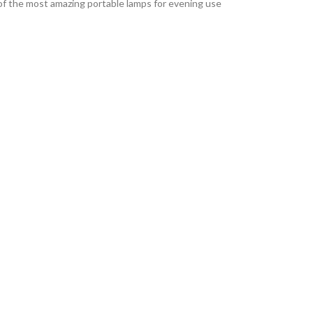
e of the most amazing portable lamps for evening use