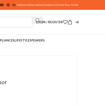
Delivery Information
Contact Us
Track Your Order
LOGIN / REGISTER
৳
0
PLIANCES
LIFESTYLE
SPEAKERS
sor