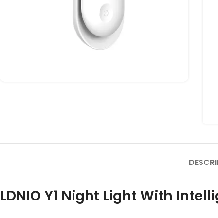
DESCRI
LDNIO Y1 Night Light With Intell