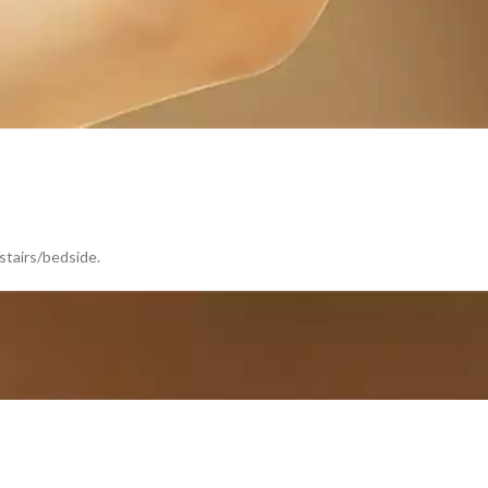
/stairs/bedside.