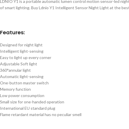
LDNIO Y1 is a portable automatic lumen control motion sensor-led night l
of smart lighting. Buy Ldnio Y1 Intelligent Sensor Night Light at the be
Features:
Designed for night light
Intelligent light-sensing
Easy to light up every corner
Adjustable Soft light
360°annular light
Automatic light-sensing
One-button master switch
Memory function
Low power consumption
Small size for one-handed operation
International EU standard plug
Flame retardant material has no peculiar smell