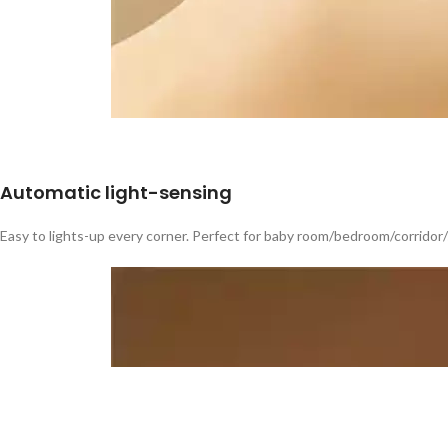
Automatic light-sensing
Easy to lights-up every corner. Perfect for baby room/bedroom/corridor