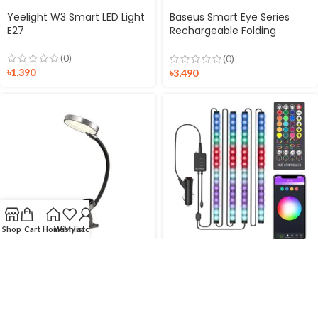
Yeelight W3 Smart LED Light
Baseus Smart Eye Series
E27
Rechargeable Folding
Reading Desk Lamp Smart
Light
(0)
(0)
৳
1,390
৳
3,490
Shop
Cart
Home
Wishlist
My account
Baseus Mini Clip Lamp
BlitzWolf BW-LT35 RGBIC Car
Comfort Reading
Interior Strip Light
(0)
(0)
৳
990
৳
2,490