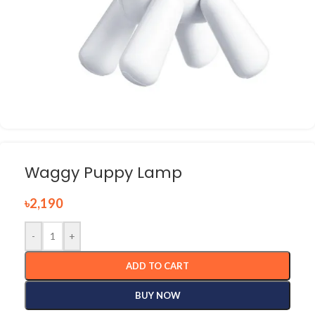
Waggy Puppy Lamp
৳
2,190
-
+
ADD TO CART
BUY NOW