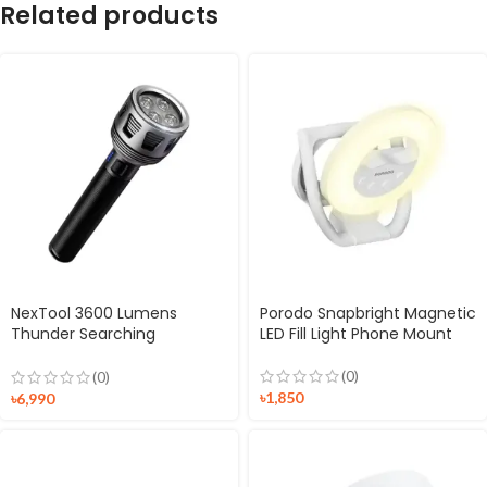
Related products
NexTool 3600 Lumens
Porodo Snapbright Magnetic
Thunder Searching
LED Fill Light Phone Mount
Flashlight (NE20168)
(0)
(0)
৳
1,850
৳
6,990