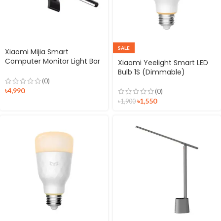
SALE
Xiaomi Mijia Smart
Computer Monitor Light Bar
Xiaomi Yeelight Smart LED
1S
Bulb 1S (Dimmable)
(0)
৳
4,990
(0)
৳
1,550
৳
1,900