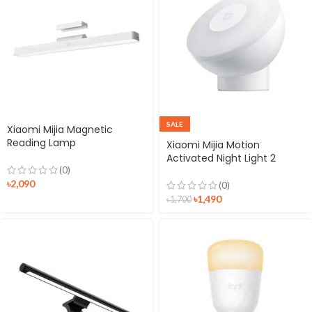
SALE
Xiaomi Mijia Magnetic
Reading Lamp
Xiaomi Mijia Motion
Activated Night Light 2
(0)
৳
2,090
(0)
৳
1,490
৳
1,700