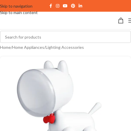
Skip to navigation
Skip to main content
Home
/
Home Appliances
/
Lighting Accessories