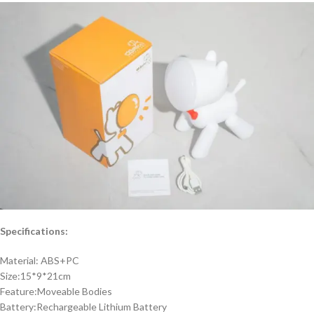
Specifications:
Material: ABS+PC
Size:15*9*21cm
Feature:Moveable Bodies
Battery:Rechargeable Lithium Battery