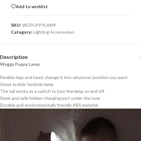
Add to wishlist
SKU:
WGPUPPYLAMP
Category:
Lighting Accessories
Description
Waggy Puppy Lamp
Flexible legs and head, change it into whatever position you want
Great as kids’ bedside lamp
The tail works as a switch to turn the lamp on and off
Sleek and safe hidden charging port under the bow
Durable and environmentally friendly ABS material