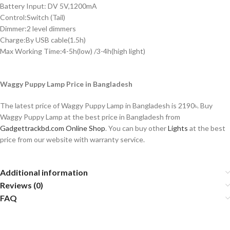
Battery Input: DV 5V,1200mA
Control:Switch (Tail)
Dimmer:2 level dimmers
Charge:By USB cable(1.5h)
Max Working Time:4-5h(low) /3-4h(high light)
Waggy Puppy Lamp Price in Bangladesh
The latest price of Waggy Puppy Lamp in Bangladesh is 2190৳. Buy
Waggy Puppy Lamp at the best price in Bangladesh from
Gadgettrackbd.com Online Shop
. You can buy other
Lights
at the best
price from
our website
with warranty service.
Additional information
Reviews (0)
FAQ