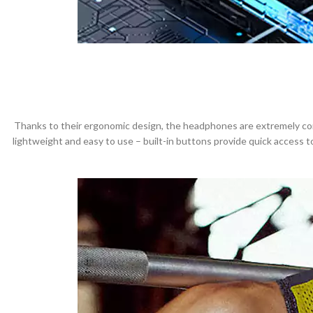
Thanks to their ergonomic design, the headphones are extremely comfo
lightweight and easy to use – built-in buttons provide quick access 