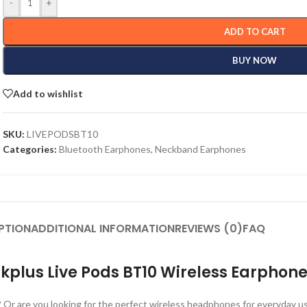
-
+
ADD TO CART
BUY NOW
Add to wishlist
SKU:
LIVEPODSBT10
Categories:
Bluetooth Earphones
,
Neckband Earphones
PTION
ADDITIONAL INFORMATION
REVIEWS (0)
FAQ
kplus Live Pods BT10 Wireless Earphon
 Or are you looking for the perfect wireless headphones for everyday u