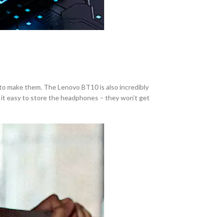
 to make them. The Lenovo BT10 is also incredibly
 it easy to store the headphones – they won’t get