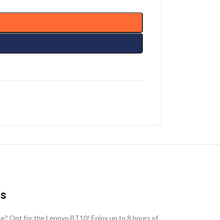
es
se? Opt for the Lenovo BT10! Enjoy up to 8 hours of