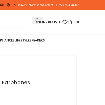
Delivery Information
Contact Us
Track Your Order
LOGIN / REGISTER
৳
0
PLIANCES
LIFESTYLE
SPEAKERS
ss Earphones