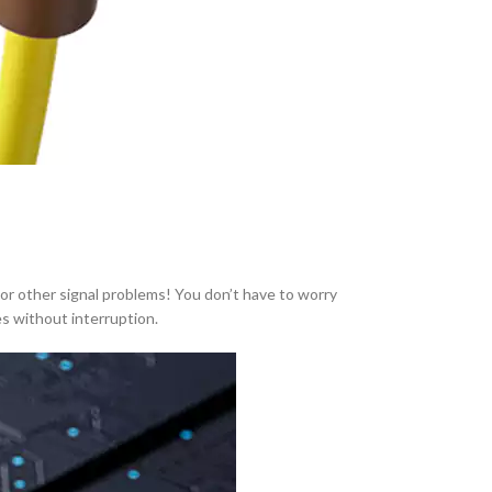
or other signal problems! You don’t have to worry
s without interruption.