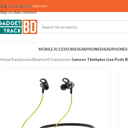
Skip to navigation
elcome to
Gadgettrackbd.com
!
Skip to main content
MOBILE ACCESSORIES
EARPHONES
HEADPHONES
Home
/
Earphones
/
Bluetooth Earphones
/
Lenovo Thinkplus Live Pods 