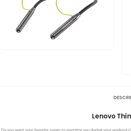
DESCRI
Lenovo Thin
Do you want your favorite songs to energize you during your workouts?