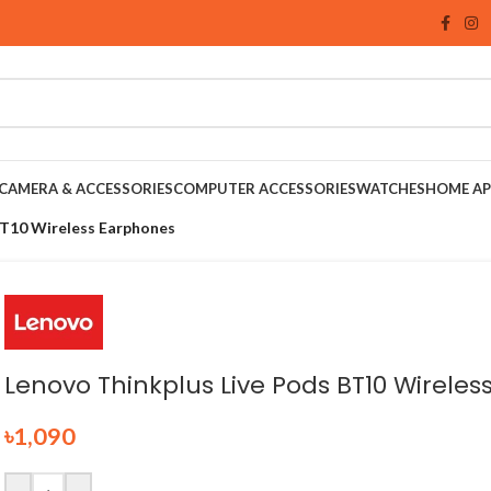
CAMERA & ACCESSORIES
COMPUTER ACCESSORIES
WATCHES
HOME AP
BT10 Wireless Earphones
Lenovo Thinkplus Live Pods BT10 Wirele
৳
1,090