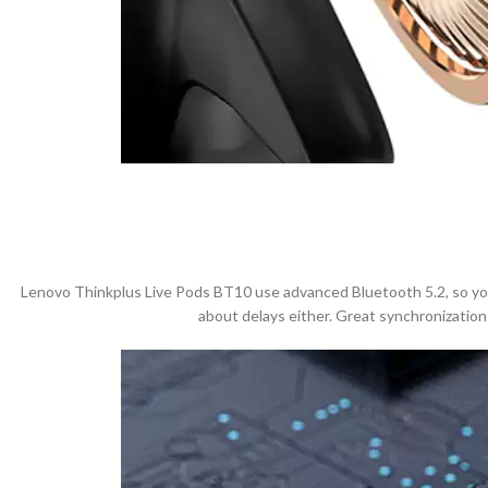
Lenovo Thinkplus Live Pods BT10 use advanced Bluetooth 5.2, so you c
about delays either. Great synchronization