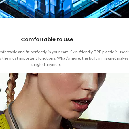
Comfortable to use
rtable and fit perfectly in your ears. Skin-friendly TPE plastic is used
to the most important functions. What’s more, the built-in magnet makes
tangled anymore!