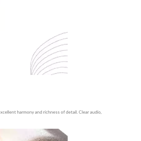
cellent harmony and richness of detail. Clear audio,