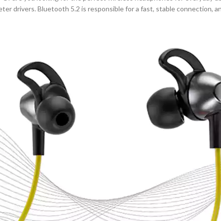
eter drivers. Bluetooth 5.2 is responsible for a fast, stable connection