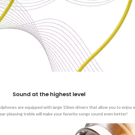
Sound at the highest level
phones are equipped with large 10mm drivers that allow you to enjoy ex
ear-pleasing treble will make your favorite songs sound even better!