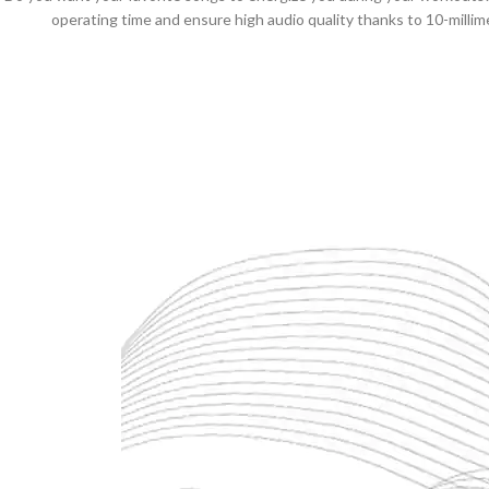
operating time and ensure high audio quality thanks to 10-millim