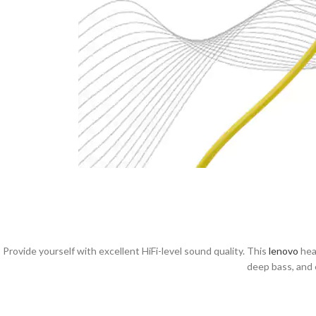
Provide yourself with excellent HiFi-level sound quality. This
lenovo
head
deep bass, and 