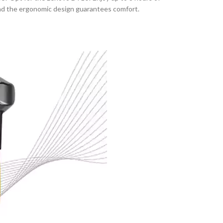
, and the ergonomic design guarantees comfort.