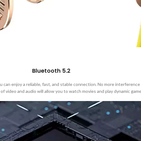
Bluetooth 5.2
an enjoy a reliable, fast, and stable connection. No more interference 
 of video and audio will allow you to watch movies and play dynamic game