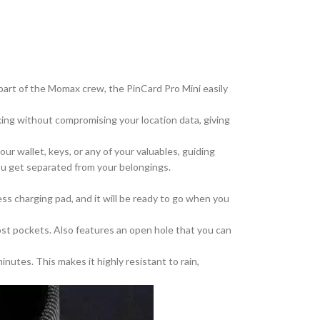
part of the Momax crew, the PinCard Pro Mini easily
cking without compromising your location data, giving
ur wallet, keys, or
any of your
valuables, guiding
you get separated from your belongings.
less charging pad, and it will be ready to go when you
 most pockets. Also features an open hole
that you can
nutes. This makes it highly resistant to rain,