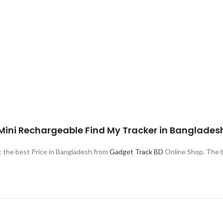
 Mini Rechargeable Find My Tracker in Banglades
the best Price in Bangladesh from
Gadget Track BD
Online Shop. The b