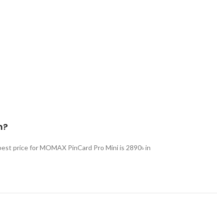
h?
est price for MOMAX PinCard Pro Mini is 2890৳ in