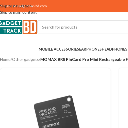
Skip to navigation
elcome to
Gadgettrackbd.com
!
Skip to main content
MOBILE ACCESSORIES
EARPHONES
HEADPHONES
Home
/
Other gadgets
/
MOMAX BR8 PinCard Pro Mini Rechargeable F