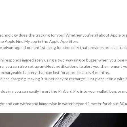
echnology does the tracking for you! Whether you’re all about Apple or 
the Apple Find My app in the Apple App Store.
e advantage
of our anti-stalking functionality that provides precise tra
ini responds immediately
using
a two-way ring or buzzer when you lose yo
e, you can also set up anti-lost notifications to alert you the moment 
rechargeable battery that can last
for
approximately 4 months.
reless charging, making
it
super easy
to recharge
.
Just place it on a wire
m design, you can easily insert the PinCard Pro into your wallet, bag, or
ight and can withstand immersion in water beyond 1 meter for about 30 mi