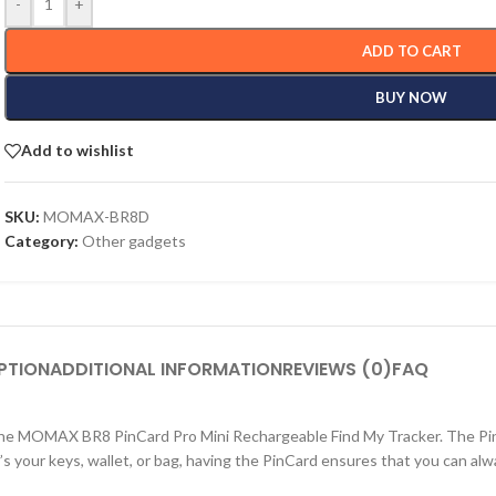
-
+
ADD TO CART
BUY NOW
Add to wishlist
SKU:
MOMAX-BR8D
Category:
Other gadgets
PTION
ADDITIONAL INFORMATION
REVIEWS (0)
FAQ
 the MOMAX BR8 PinCard Pro Mini Rechargeable Find My Tracker. The PinC
 your keys, wallet, or bag, having the PinCard ensures that you can alway