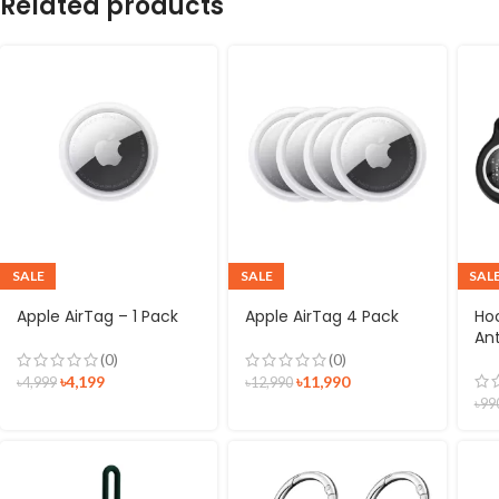
Related products
SALE
SALE
SAL
Apple AirTag – 1 Pack
Apple AirTag 4 Pack
Ho
Ant
(0)
(0)
৳
4,199
৳
11,990
৳
4,999
৳
12,990
৳
99