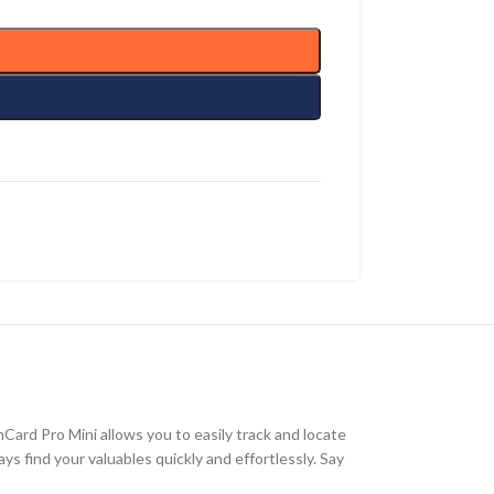
ard Pro Mini allows you to easily track and locate
s find your valuables quickly and effortlessly. Say