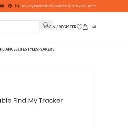
Delivery Information
Contact Us
Track Your Order
LOGIN / REGISTER
৳
0
PLIANCES
LIFESTYLE
SPEAKERS
ble Find My Tracker