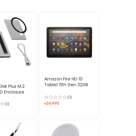
Amazon Fire HD 10
Tablet 11th Gen 32GB
isk Plus M.2
2021 Release
D Enclosure
(0)
৳
14,490
(0)