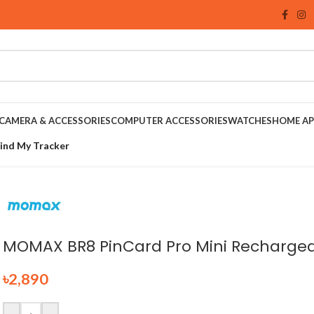
CAMERA & ACCESSORIES
COMPUTER ACCESSORIES
WATCHES
HOME AP
ind My Tracker
MOMAX BR8 PinCard Pro Mini Rechargea
৳
2,890