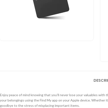
DESCRI
Enjoy peace of mind knowing that you’ll never lose your valuables with
your belongings using the Find My app on your Apple device. Whether it’s
goodbye to the stress of misplacing important items.