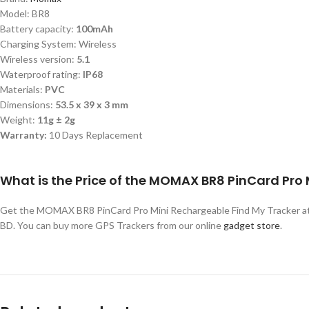
Model: BR8
Battery capacity:
100mAh
Charging System: Wireless
Wireless version:
5.1
Waterproof rating:
IP68
Materials:
PVC
Dimensions:
53.5 x 39 x 3 mm
Weight:
11g ± 2g
Warranty:
10 Days Replacement
What is the Price of the MOMAX BR8 PinCard Pro
Get the MOMAX BR8 PinCard Pro Mini Rechargeable Find My Tracker at 
BD. You can buy more GPS Trackers from our online
gadget store
.