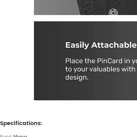
Specifications:
Brand:
Momax