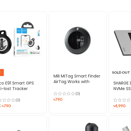
E
SOLD OUT
Mili MiTag Smart Finder
AirTag Works with
co E91 Smart GPS
SHARGE D
Android Find Hub
i-lost Tracker
NVMe SS
(0)
৳
790
(0)
৳
790
৳
4,990
0