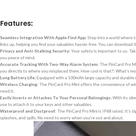
Features:
Seamless Integration With Apple Find App:
Step into a world where t
links up, helping you find your valuables hassle-free. You can download 
Privacy and Anti-Stalking Security:
Your safety is important to us.
Tak
you peace of mind.
Accurate Tracking With Two-Way Alarm System:
The PinCard Pro M
you directly to where you misplaced them.
How cool is that?! What’s mor
Long Battery Life:
Equipped with a
100mAh large capacity and
durable 
Wireless Charging:
The PinCard Pro Mini offers the convenience of wi
need it.
Easily Inserts or Attaches To Your Personal Belongings:
With its sli
use to attach
it to your keys and other valuables.
Waterproof and Dustproof:
The PinCard Pro Mini is IP68 rated. It’s t
splashes, and spills
. No
need to worry when you’re out and about.