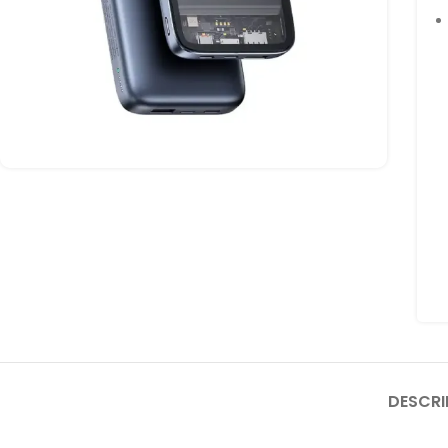
DESCRI