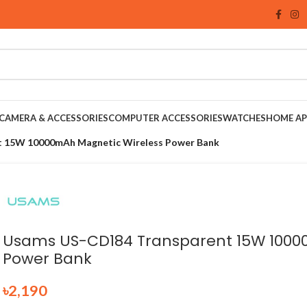
CAMERA & ACCESSORIES
COMPUTER ACCESSORIES
WATCHES
HOME AP
 15W 10000mAh Magnetic Wireless Power Bank
Usams US-CD184 Transparent 15W 1000
Power Bank
৳
2,190