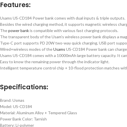
Features:
Usams US-CD184 Power bank comes with dual inputs & triple outputs.
Besides the wired charging method, it supports magnetic wireless char
The
power bank
is compatible with various fast charging protocols.
The transparent body of the Usam’s wireless power bank displays a mag
Type-C port supports PD 20W two-way quick charging, USB port suppo
Wired+wireless modes of the
Usams
US-CD184 Power bank can charge 3
Usams US-CD184 comes with a 10000mAh large battery capacity. It can p
Easy to know the remaining power through the indicator light.
Intelligent temperature control chip + 10-flood protection matches with
Specifications:
Brand: Usmas
Model: US-CD184
Material: Aluminum Alloy + Tempered Glass
Power Bank Color: Tarnish
Battery: Li-polymer