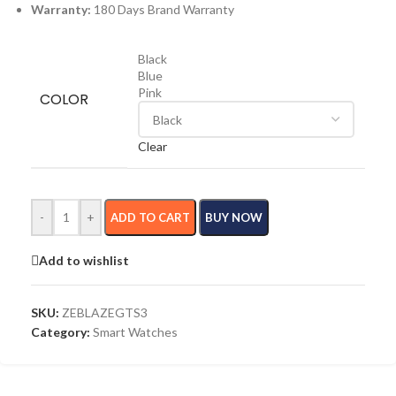
Warranty:
180 Days Brand Warranty
Black
Blue
Pink
COLOR
Clear
-
+
ADD TO CART
BUY NOW
Add to wishlist
SKU:
ZEBLAZEGTS3
Category:
Smart Watches