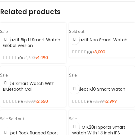
Related products
Sale
Sold out
Amazfit Bip U Smart Watch
Amazfit Neo Smart Watch
Global Version
৳
3,000
(0)
৳
4,490
(0)
৳
4,600
Sale
Sale
FM08 Smart Watch With
Bluetooth Call
Kieslect K10 Smart Watch
৳
2,550
৳
2,999
(0)
(0)
৳
3,000
৳
3,599
Sale
Sold out
Sale
LEMFO K28H Sports Smart
Kospet Rock Rugged Sport
Watch With 1.3 inch IPS