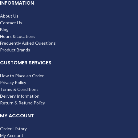
INFORMATION
About Us
Contact Us
Blog
Hours & Locations
Frequently Asked Questions
Product Brands
CUSTOMER SERVICES
How to Place an Order
Privacy Policy
Terms & Conditions
Delivery Information
Return & Refund Policy
MY ACCOUNT
Order History
My Account