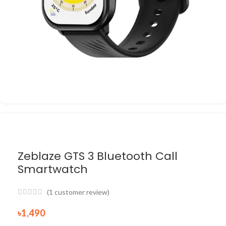
Zeblaze GTS 3 Bluetooth Call
Smartwatch
(
1
customer review)
৳
1,490