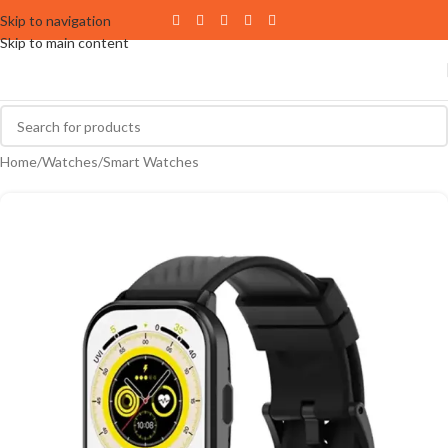
Skip to navigation
Skip to main content
Home
/
Watches
/
Smart Watches