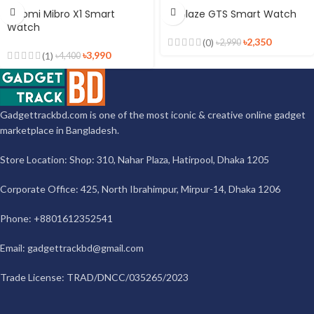
Xiaomi Mibro X1 Smart
Zeblaze GTS Smart Watch
Watch
৳
2,350
(0)
৳
2,990
৳
3,990
(1)
৳
4,400
Gadgettrackbd.com is one of the most iconic & creative online gadget
marketplace in Bangladesh.
Store Location: Shop: 310, Nahar Plaza, Hatirpool, Dhaka 1205
Corporate Office: 425, North Ibrahimpur, Mirpur-14, Dhaka 1206
Phone: +8801612352541
Email:
gadgettrackbd@gmail.com
Trade License: TRAD/DNCC/035265/2023