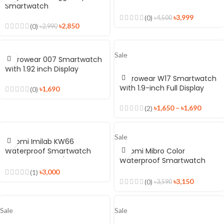
Smartwatch
Display
৳
3,999
(0)
৳
4,500
৳
2,850
(0)
৳
2,990
Sale
Microwear 007 Smartwatch
With 1.92 inch Display
Microwear W17 Smartwatch
With 1.9-inch Full Display
৳
1,690
(0)
৳
1,650
–
৳
1,690
(2)
Sale
Xiaomi Imilab KW66
Waterproof Smartwatch
Xiaomi Mibro Color
With Dual Strap (Black +
Waterproof Smartwatch
Green)
With SPO2
৳
3,000
(1)
৳
3,150
(0)
৳
3,590
Sale
Sale