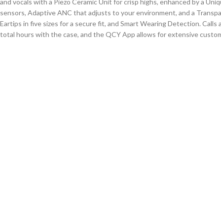
and vocals with a
Piezo Ceramic Unit
for crisp highs, enhanced by a Uni
sensors, Adaptive ANC that adjusts to your environment, and a Transp
Eartips in five sizes for a secure fit, and Smart Wearing Detection.
Calls 
total
hours with the case, and the QCY App allows for extensive customi
QCY N70i Lite: Key Features
Hi-Res Sound:
Hi-Res Wireless certified with LDAC for detailed audio.
Dual Drivers:
Combines a dynamic driver for bass/vocals and a ceramic un
Hybrid ANC:
Blocks noise up to 56dB and adapts to your environment.
Personalized EQ:
In-app hearing test creates a custom sound profile.
CloudComfy Eartips:
Five ultra-soft silicone tip sizes for a secure, comf
AI Clear Calls:
Three mics with AI and wind-shielding for crisp call qualit
Bluetooth 6.0:
Stable, low-latency connection.
50-Hour Battery:
Up to 10 hours in buds, 50 total with the case.
QCY App:
Customize controls, EQ, ANC, and more.
IPX5 Rating:
Sweat and water-resistant.