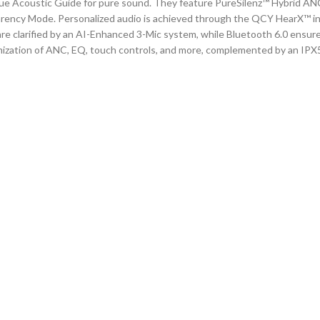
que Acoustic Guide for pure sound. They feature PureSilenz™ Hybrid ANC
arency Mode. Personalized audio is achieved through the QCY HearX™ i
are clarified by an
AI-Enhanced 3-Mic
system, while Bluetooth
6.0
ensures
zation of ANC, EQ, touch controls, and more, complemented by an IPX5 w
it for clear highs.
ortable fit.
y.