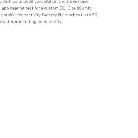
 with up to 56dB cancellation and three noise
n-app hearing test for a custom EQ, CloudComfy
 stable connectivity.
Battery life reaches up to 50
aterproof rating for durability.