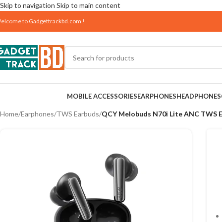
Skip to navigation
Skip to main content
elcome to
Gadgettrackbd.com
!
MOBILE ACCESSORIES
EARPHONES
HEADPHONES
Home
/
Earphones
/
TWS Earbuds
/
QCY Melobuds N70i Lite ANC TWS 