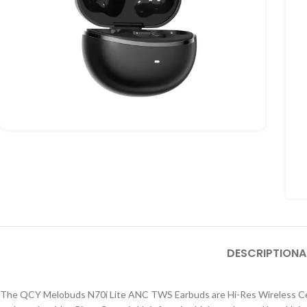
DESCRIPTION
A
The QCY Melobuds N70i Lite ANC TWS Earbuds are Hi-Res Wireless Certi