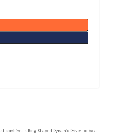
hat combines a Ring-Shaped Dynamic Driver for bass