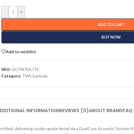
-
+
ADD TO CART
BUY NOW
Add to wishlist
SKU:
QCYN70ILITE
Category:
TWS Earbuds
DDITIONAL INFORMATION
REVIEWS (0)
ABOUT BRAND
FAQ
fied, delivering studio-grade detail via a DualCore Acoustic System t