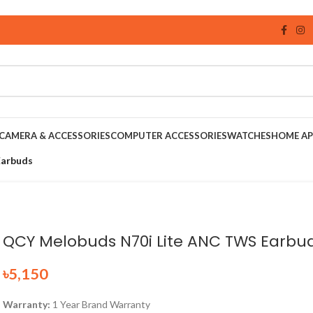
CAMERA & ACCESSORIES
COMPUTER ACCESSORIES
WATCHES
HOME AP
Earbuds
QCY Melobuds N70i Lite ANC TWS Earbu
৳
5,150
Warranty:
1 Year Brand Warranty