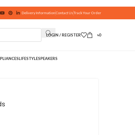
Delivery Information
Contact Us
Track Your Order
LOGIN / REGISTER
৳
0
PLIANCES
LIFESTYLE
SPEAKERS
ds